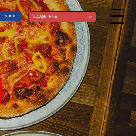
 TRUCK
Menu
ORDER NOW
I