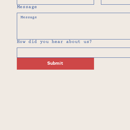
Message
How did you hear about us?
Submit