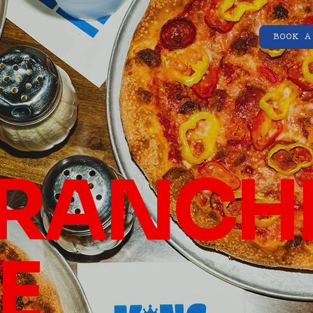
BOOK A
RANCH
E