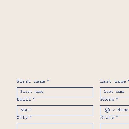
First name
*
Last name
Email
*
Phone
*
City
*
State
*