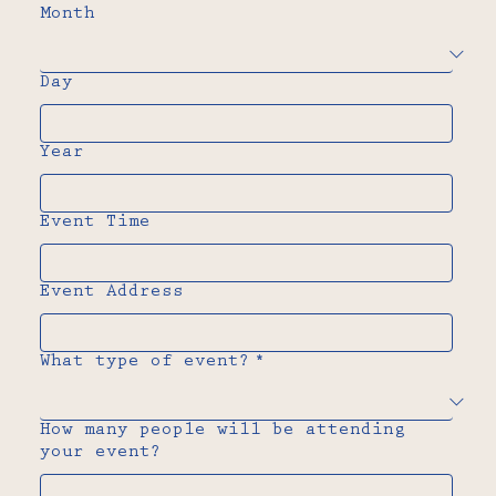
Month
Day
Year
Event Time
Event Address
What type of event?
*
How many people will be attending
your event?