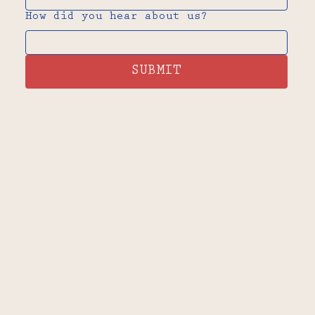
How did you hear about us?
SUBMIT