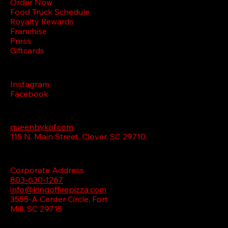
Order Now
Food Truck Schedule
Royalty Rewards
Franchise
Press
Giftcards
FOLLOW
Instagram
Facebook
VISIT QUEEN
queenbykof.com
115 N. Main Street, Clover, SC 29710
CONTACT US
Corporate Address
803-630-1267
info@kingoffirepizza.com
3555-A Center Circle,
Fort
Mill, SC 29715