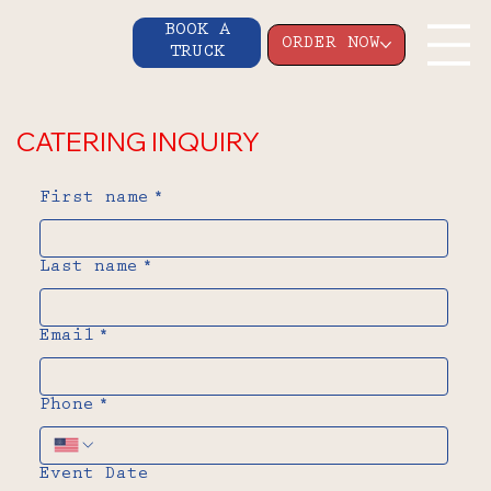
BOOK A
ORDER NOW
TRUCK
CATERING INQUIRY
First name
*
Last name
*
Email
*
Phone
*
Event Date