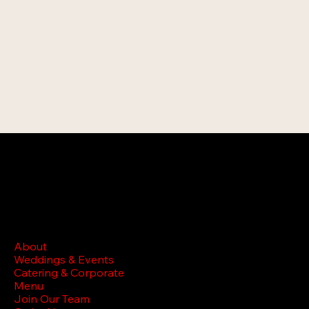
MENU
About
Weddings & Events
Catering & Corporate
Menu
Join Our Team